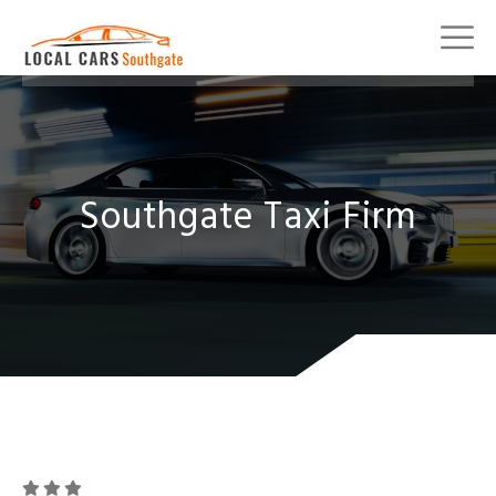
Southgate Taxi Firm