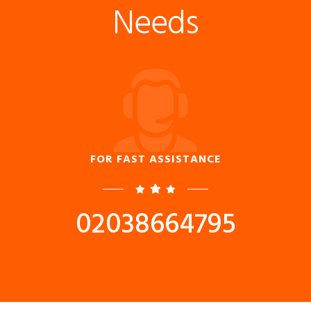
Needs
FOR FAST ASSISTANCE
02038664795