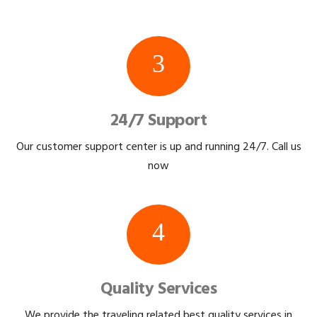
3
24/7 Support
Our customer support center is up and running 24/7. Call us
now
4
Quality Services
We provide the traveling related best quality services in