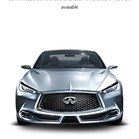
avaiable