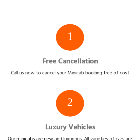
1
Free Cancellation
Call us now to cancel your Minicab booking free of cost
2
Luxury Vehicles
Our minicabs are new and luxurious. All varieties of cars are