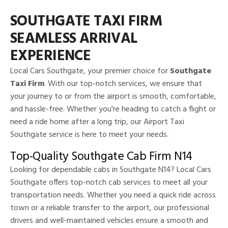
SOUTHGATE TAXI FIRM
SEAMLESS ARRIVAL
EXPERIENCE
Local Cars Southgate, your premier choice for
Southgate
Taxi Firm
. With our top-notch services, we ensure that
your journey to or from the airport is smooth, comfortable,
and hassle-free. Whether you're heading to catch a flight or
need a ride home after a long trip, our Airport Taxi
Southgate service is here to meet your needs.
Top-Quality Southgate Cab Firm N14
Looking for dependable cabs in Southgate N14? Local Cars
Southgate offers top-notch cab services to meet all your
transportation needs. Whether you need a quick ride across
town or a reliable transfer to the airport, our professional
drivers and well-maintained vehicles ensure a smooth and