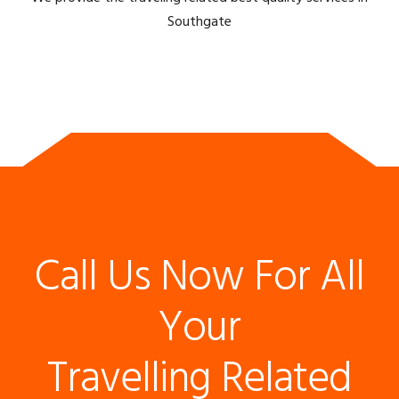
Southgate
Call Us Now For All
Your
Travelling Related