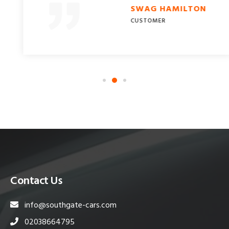
SWAG HAMILTON
CUSTOMER
Contact Us
info@southgate-cars.com
02038664795