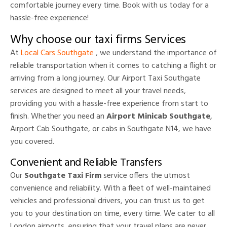
comfortable journey every time. Book with us today for a
hassle-free experience!
Why choose our taxi firms Services
At
Local Cars Southgate
, we understand the importance of
reliable transportation when it comes to catching a flight or
arriving from a long journey. Our Airport Taxi Southgate
services are designed to meet all your travel needs,
providing you with a hassle-free experience from start to
finish. Whether you need an
Airport Minicab Southgate
,
Airport Cab Southgate, or cabs in Southgate N14, we have
you covered.
Convenient and Reliable Transfers
Our
Southgate Taxi Firm
service offers the utmost
convenience and reliability. With a fleet of well-maintained
vehicles and professional drivers, you can trust us to get
you to your destination on time, every time. We cater to all
London airports, ensuring that your travel plans are never