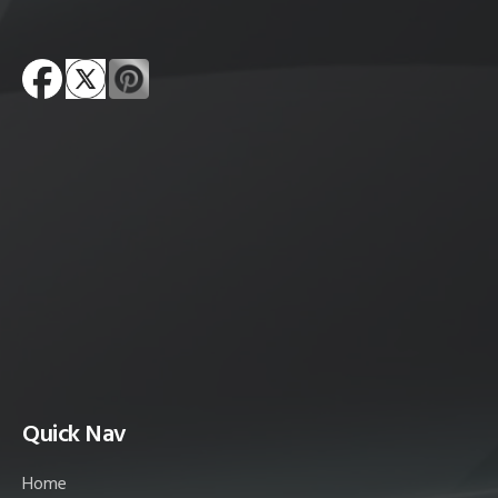
Quick Nav
Home