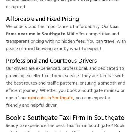
disrupted.
Affordable and Fixed Pricing
We understand the importance of affordability. Our
taxi
firms near me in Southgate N14
offer competitive and
transparent pricing with no hidden fees. You can travel with
peace of mind knowing exactly what to expect.
Professional and Courteous Drivers
Our drivers are experienced, professional, and dedicated to
providing excellent customer service. They are familiar with
the best routes and traffic patterns, ensuring a smooth and
efficient journey. Whether you book a Southgate minicab or
one of our
mini cabs in Southgate
, you can expect a
friendly and helpful driver.
Book a Southgate Taxi Firm in Southgate
Ready to experience the best Taxi firm in Southgate ? Book