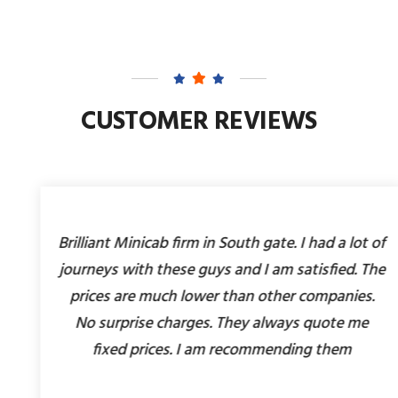
CUSTOMER REVIEWS
Brilliant Minicab firm in South gate. I had a lot of
journeys with these guys and I am satisfied. The
prices are much lower than other companies.
No surprise charges. They always quote me
fixed prices. I am recommending them