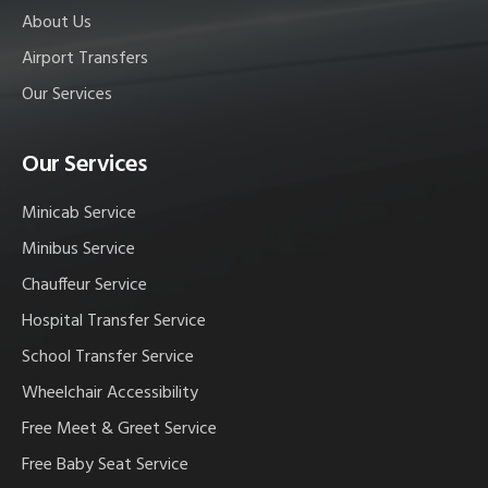
About Us
Airport Transfers
Our Services
Our Services
Minicab Service
Minibus Service
Chauffeur Service
Hospital Transfer Service
School Transfer Service
Wheelchair Accessibility
Free Meet & Greet Service
Free Baby Seat Service