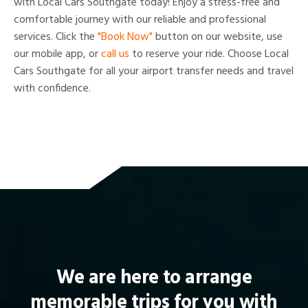
with Local Cars Southgate today! Enjoy a stress-free and
comfortable journey with our reliable and professional
services. Click the
"Book Now"
button on our website, use
our mobile app, or
call us
to reserve your ride. Choose Local
Cars Southgate for all your airport transfer needs and travel
with confidence.
We are here to arrange
memorable trips for you with