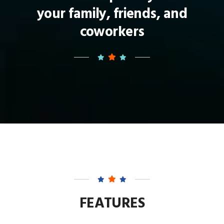
your family, friends, and
coworkers
FEATURES